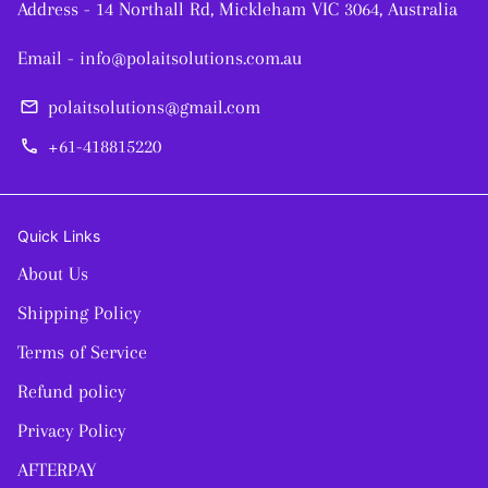
Address - 14 Northall Rd, Mickleham VIC 3064, Australia
Email - info@polaitsolutions.com.au
polaitsolutions@gmail.com
email
+61-418815220
phone
Quick Links
About Us
Shipping Policy
Terms of Service
Refund policy
Privacy Policy
AFTERPAY