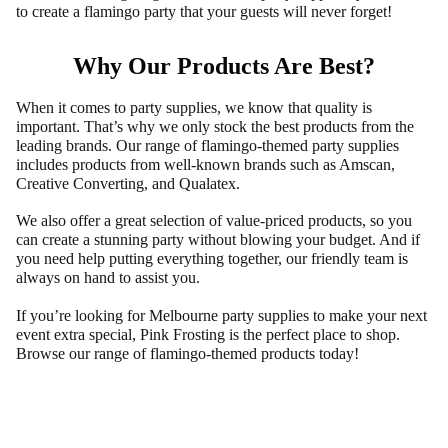
to create a flamingo party that your guests will never forget!
Why Our Products Are Best?
When it comes to party supplies, we know that quality is
important. That’s why we only stock the best products from the
leading brands. Our range of flamingo-themed party supplies
includes products from well-known brands such as Amscan,
Creative Converting, and Qualatex.
We also offer a great selection of value-priced products, so you
can create a stunning party without blowing your budget. And if
you need help putting everything together, our friendly team is
always on hand to assist you.
If you’re looking for Melbourne party supplies to make your next
event extra special, Pink Frosting is the perfect place to shop.
Browse our range of flamingo-themed products today!