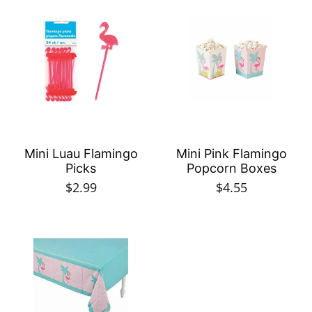
Mini Luau Flamingo
Mini Pink Flamingo
Picks
Popcorn Boxes
$2.99
$4.55