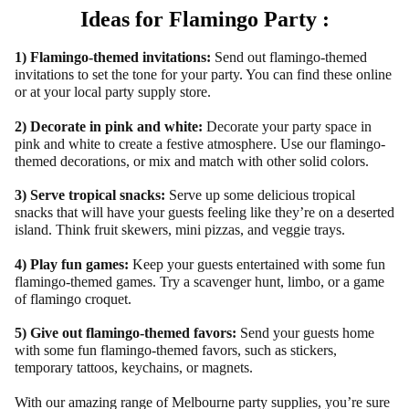
Ideas for Flamingo Party :
1) Flamingo-themed invitations:
Send out flamingo-themed
invitations to set the tone for your party. You can find these online
or at your local party supply store.
2) Decorate in pink and white:
Decorate your party space in
pink and white to create a festive atmosphere. Use our flamingo-
themed decorations, or mix and match with other solid colors.
3) Serve tropical snacks:
Serve up some delicious tropical
snacks that will have your guests feeling like they’re on a deserted
island. Think fruit skewers, mini pizzas, and veggie trays.
4) Play fun games:
Keep your guests entertained with some fun
flamingo-themed games. Try a scavenger hunt, limbo, or a game
of flamingo croquet.
5) Give out flamingo-themed favors:
Send your guests home
with some fun flamingo-themed favors, such as stickers,
temporary tattoos, keychains, or magnets.
With our amazing range of Melbourne party supplies, you’re sure