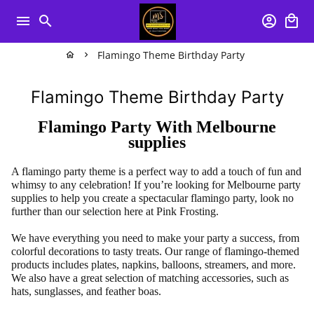
Skip
menu
search
account_circle
local_mall
to
content
Flamingo Theme Birthday Party
home
keyboard_arrow_right
Flamingo Theme Birthday Party
Flamingo Party With Melbourne
supplies
A flamingo party theme is a perfect way to add a touch of fun and
whimsy to any celebration! If you’re looking for Melbourne party
supplies to help you create a spectacular flamingo party, look no
further than our selection here at Pink Frosting.
We have everything you need to make your party a success, from
colorful decorations to tasty treats. Our range of flamingo-themed
products includes plates, napkins, balloons, streamers, and more.
We also have a great selection of matching accessories, such as
hats, sunglasses, and feather boas.