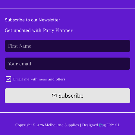
Subscribe to our Newsletter
Get updated with Party Planner
Email me with news and offers
Subscribe
email
Copyright © 2026
Melbourne Supplies
| Designed
By
@ERPcaLL