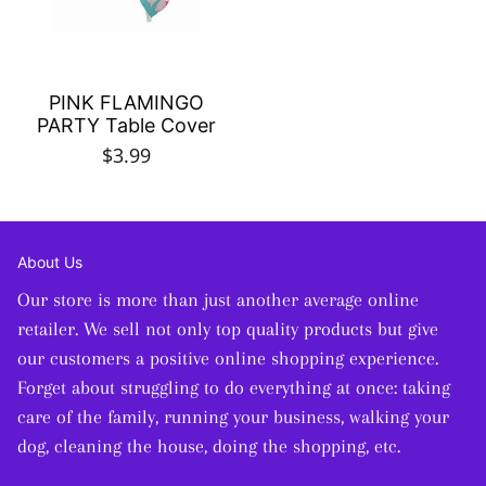
PINK FLAMINGO
PARTY Table Cover
$3.99
About Us
Our store is more than just another average online
retailer. We sell not only top quality products but give
our customers a positive online shopping experience.
Forget about struggling to do everything at once: taking
care of the family, running your business, walking your
dog, cleaning the house, doing the shopping, etc.