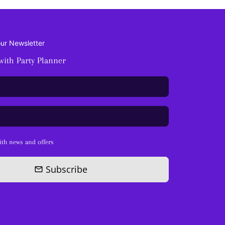
our Newsletter
with Party Planner
th news and offers
Subscribe
email