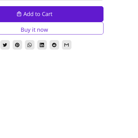
Add to Cart
local_mall
Buy it now