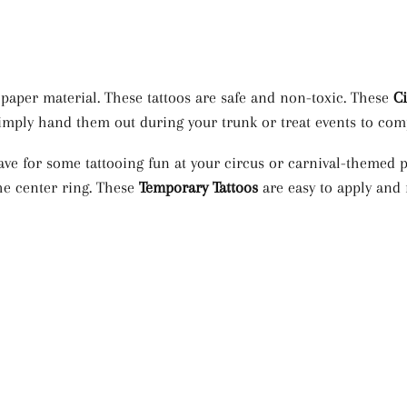
aper material. These tattoos are safe and non-toxic. These
C
n simply hand them out during your trunk or treat events to c
ve for some tattooing fun at your circus or carnival-themed p
he center ring. These
Temporary Tattoos
are easy to apply and