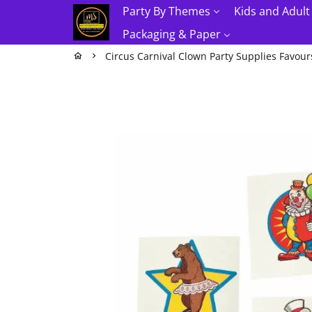
Skip
Party By Themes
Kids and Adult
to
Packaging & Paper
content
Circus Carnival Clown Party Supplies Favour
home
keyboard_arrow_right