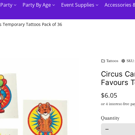
 Party
Party By Age
Event Supplies
Accessories 
s Temporary Tattoos Pack of 36
Tattoos
SKU
folder
settings
Circus Ca
Favours T
$6.05
Quantity
remove