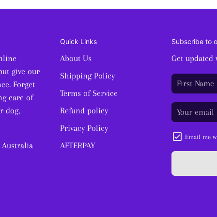
Quick Links
Subscribe to 
nline
About Us
Get updated 
but give our
Shipping Policy
ce. Forget
Terms of Service
ng care of
r dog,
Refund policy
Privacy Policy
Email me wi
 Australia
AFTERPAY