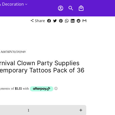
& Decoration
account_circle
search
local_mall
Share
share
:
A0078IN70/592949
rnival Clown Party Supplies
emporary Tattoos Pack of 36
add