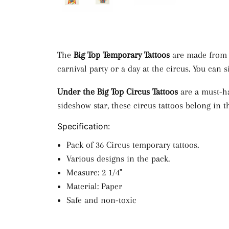
The
Big Top Temporary Tattoos
are made from p
carnival party or a day at the circus. You ca
Under the Big Top Circus Tattoos
are a must-ha
sideshow star, these circus tattoos belong in t
Specification:
Pack of 36 Circus temporary tattoos.
Various designs in the pack.
Measure: 2 1/4"
Material: Paper
Safe and non-toxic