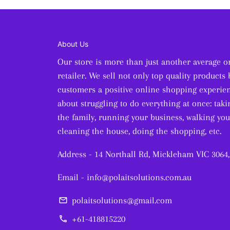
About Us
Our store is more than just another average o
retailer. We sell not only top quality products 
customers a positive online shopping experien
about struggling to do everything at once: taki
the family, running your business, walking you
cleaning the house, doing the shopping, etc.
Address - 14 Northall Rd, Mickleham VIC 3064,
Email - info@polaitsolutions.com.au
polaitsolutions@gmail.com
email
+61-418815220
phone