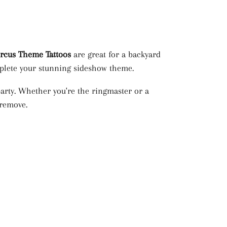
ircus Theme
Tattoos
are great for a backyard
omplete your stunning sideshow theme.
arty. Whether you're the ringmaster or a
 remove.