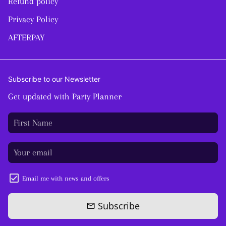
Refund policy
Privacy Policy
AFTERPAY
Subscribe to our Newsletter
Get updated with Party Planner
Email me with news and offers
Subscribe
email