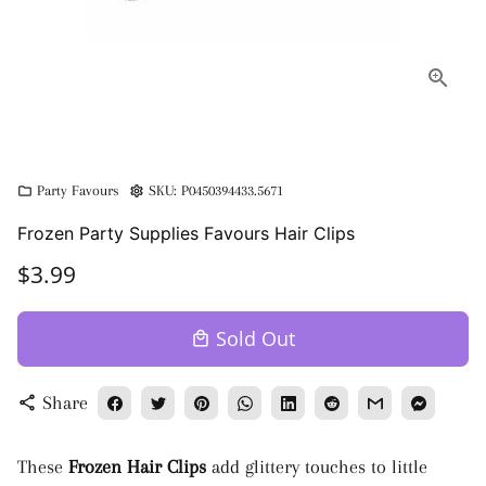
Party Favours
SKU:
P0450394433.5671
folder
settings
Frozen Party Supplies Favours Hair Clips
$3.99
Sold Out
local_mall
Share
share
These
Frozen Hair Clips
add glittery touches to little