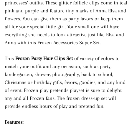
princesses' outfits. These glitter follicle clips come in teal
pink and purple and feature tiny marks of Anna Elsa and
flowers. You can give them as party favors or keep them
all for your special little girl. Your small one will have
everything she needs to look attractive just like Elsa and
Anna with this Frozen Accessories Super Set.
This
Frozen Party Hair Clips Set
of variety of colors to
match your outfit and any occasion, such as party,
kindergarten, shower, photography, back to school,
Christmas or birthday gifts, favors, goodies, and any kind
of event. Frozen play pretends playset is sure to delight
any and all Frozen fans. The frozen dress-up set will
provide endless hours of play and pretend fun.
Features: