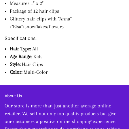
Measures 1" x 2"
Package of 12 hair clips
Glittery hair clips with "Anna"
/"Elsa"/snowflakes/flowers
Specifications:
Hair Type:
All
Age Range
: Kids
Style:
Hair Clips
Color:
Multi-Color
About Us
Our store is more than just another average online
retailer. We sell not only top quality products but give
our customers a positive online shopping experience.