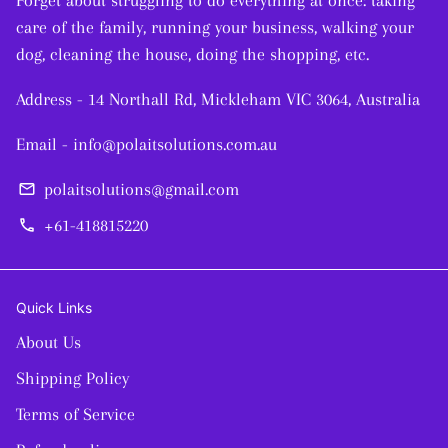
Forget about struggling to do everything at once: taking
care of the family, running your business, walking your
dog, cleaning the house, doing the shopping, etc.
Address - 14 Northall Rd, Mickleham VIC 3064, Australia
Email - info@polaitsolutions.com.au
polaitsolutions@gmail.com
email
+61-418815220
phone
Quick Links
About Us
Shipping Policy
Terms of Service